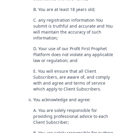
B. You are at least 18 years old;
C. any registration information You
submit is truthful and accurate and You
will maintain the accuracy of such
information;
D. Your use of our Profit First Prophet
Platform does not violate any applicable
law or regulation; and
E. You will ensure that all Client
Subscribers, are aware of, and comply
with and agree and terms of service
which apply to Client Subscribers.
ii. You acknowledge and agree:
A. You are solely responsible for
providing professional advice to each
Client Subscriber;
B. You are solely responsible for putting