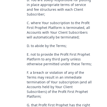
in place appropriate terms of service
and fee structures with each Client
Subscriber;
C. where Your subscription to the Profit
First Prophet Platform is terminated, all
Accounts with Your Client Subscribers
will automatically be terminated;
D. to abide by the Terms;
E. not to provide the Profit First Prophet
Platform to any third party unless
otherwise permitted under these Terms;
F. a breach or violation of any of the
Terms may result in an immediate
termination of Your subscription (and all
Accounts held by Your Client
Subscribers) of the Profit First Prophet
Platform;
G. that Profit First Prophet has the right