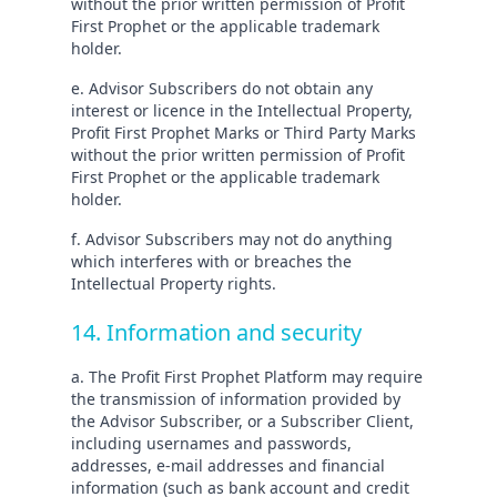
without the prior written permission of Profit
First Prophet or the applicable trademark
holder.
e. Advisor Subscribers do not obtain any
interest or licence in the Intellectual Property,
Profit First Prophet Marks or Third Party Marks
without the prior written permission of Profit
First Prophet or the applicable trademark
holder.
f. Advisor Subscribers may not do anything
which interferes with or breaches the
Intellectual Property rights.
14. Information and security
a. The Profit First Prophet Platform may require
the transmission of information provided by
the Advisor Subscriber, or a Subscriber Client,
including usernames and passwords,
addresses, e-mail addresses and financial
information (such as bank account and credit