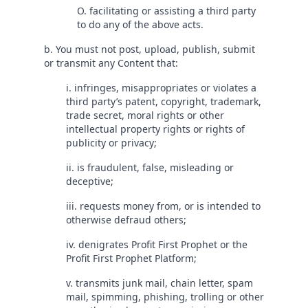
O. facilitating or assisting a third party
to do any of the above acts.
b. You must not post, upload, publish, submit
or transmit any Content that:
i. infringes, misappropriates or violates a
third party’s patent, copyright, trademark,
trade secret, moral rights or other
intellectual property rights or rights of
publicity or privacy;
ii. is fraudulent, false, misleading or
deceptive;
iii. requests money from, or is intended to
otherwise defraud others;
iv. denigrates Profit First Prophet or the
Profit First Prophet Platform;
v. transmits junk mail, chain letter, spam
mail, spimming, phishing, trolling or other