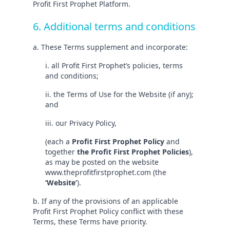
Profit First Prophet Platform.
6. Additional terms and conditions
a. These Terms supplement and incorporate:
i. all Profit First Prophet’s policies, terms
and conditions;
ii. the Terms of Use for the Website (if any);
and
iii. our Privacy Policy,
(each a
Profit First Prophet Policy
and
together
the Profit First Prophet Policies
),
as may be posted on the website
www.theprofitfirstprophet.com (the
‘Website’
).
b. If any of the provisions of an applicable
Profit First Prophet Policy conflict with these
Terms, these Terms have priority.