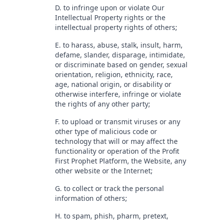
D. to infringe upon or violate Our
Intellectual Property rights or the
intellectual property rights of others;
E. to harass, abuse, stalk, insult, harm,
defame, slander, disparage, intimidate,
or discriminate based on gender, sexual
orientation, religion, ethnicity, race,
age, national origin, or disability or
otherwise interfere, infringe or violate
the rights of any other party;
F. to upload or transmit viruses or any
other type of malicious code or
technology that will or may affect the
functionality or operation of the Profit
First Prophet Platform, the Website, any
other website or the Internet;
G. to collect or track the personal
information of others;
H. to spam, phish, pharm, pretext,