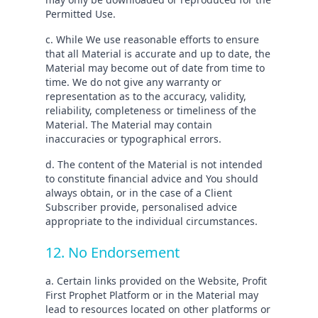
Permitted Use.
c. While We use reasonable efforts to ensure
that all Material is accurate and up to date, the
Material may become out of date from time to
time. We do not give any warranty or
representation as to the accuracy, validity,
reliability, completeness or timeliness of the
Material. The Material may contain
inaccuracies or typographical errors.
d. The content of the Material is not intended
to constitute financial advice and You should
always obtain, or in the case of a Client
Subscriber provide, personalised advice
appropriate to the individual circumstances.
12. No Endorsement
a. Certain links provided on the Website, Profit
First Prophet Platform or in the Material may
lead to resources located on other platforms or