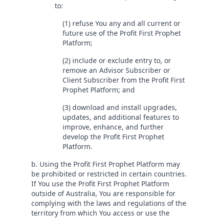
to:
(1) refuse You any and all current or
future use of the Profit First Prophet
Platform;
(2) include or exclude entry to, or
remove an Advisor Subscriber or
Client Subscriber from the Profit First
Prophet Platform; and
(3) download and install upgrades,
updates, and additional features to
improve, enhance, and further
develop the Profit First Prophet
Platform.
b. Using the Profit First Prophet Platform may
be prohibited or restricted in certain countries.
If You use the Profit First Prophet Platform
outside of Australia, You are responsible for
complying with the laws and regulations of the
territory from which You access or use the