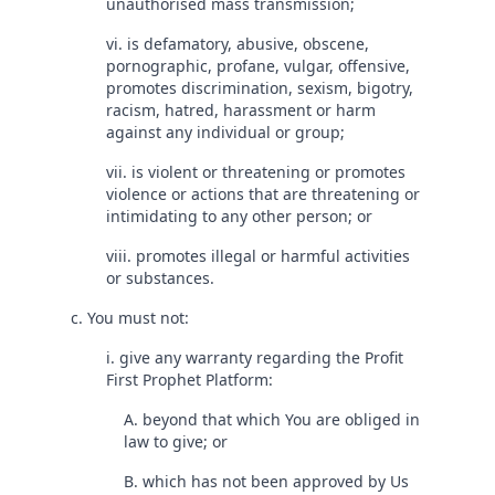
unauthorised mass transmission;
vi. is defamatory, abusive, obscene,
pornographic, profane, vulgar, offensive,
promotes discrimination, sexism, bigotry,
racism, hatred, harassment or harm
against any individual or group;
vii. is violent or threatening or promotes
violence or actions that are threatening or
intimidating to any other person; or
viii. promotes illegal or harmful activities
or substances.
c. You must not:
i. give any warranty regarding the Profit
First Prophet Platform:
A. beyond that which You are obliged in
law to give; or
B. which has not been approved by Us