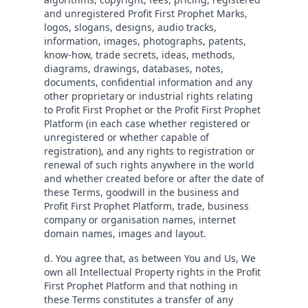
and unregistered Profit First Prophet Marks,
logos, slogans, designs, audio tracks,
information, images, photographs, patents,
know-how, trade secrets, ideas, methods,
diagrams, drawings, databases, notes,
documents, confidential information and any
other proprietary or industrial rights relating
to Profit First Prophet or the Profit First Prophet
Platform (in each case whether registered or
unregistered or whether capable of
registration), and any rights to registration or
renewal of such rights anywhere in the world
and whether created before or after the date of
these Terms, goodwill in the business and
Profit First Prophet Platform, trade, business
company or organisation names, internet
domain names, images and layout.
d. You agree that, as between You and Us, We
own all Intellectual Property rights in the Profit
First Prophet Platform and that nothing in
these Terms constitutes a transfer of any