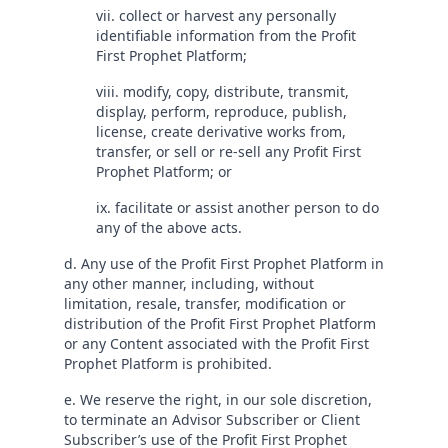
vii. collect or harvest any personally
identifiable information from the Profit
First Prophet Platform;
viii. modify, copy, distribute, transmit,
display, perform, reproduce, publish,
license, create derivative works from,
transfer, or sell or re-sell any Profit First
Prophet Platform; or
ix. facilitate or assist another person to do
any of the above acts.
d. Any use of the Profit First Prophet Platform in
any other manner, including, without
limitation, resale, transfer, modification or
distribution of the Profit First Prophet Platform
or any Content associated with the Profit First
Prophet Platform is prohibited.
e. We reserve the right, in our sole discretion,
to terminate an Advisor Subscriber or Client
Subscriber’s use of the Profit First Prophet