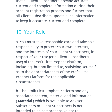
that all Client Subscribers provide accurate,
current and complete information during their
account registration process and further that
all Client Subscribers update such information
to keep it accurate, current and complete.
10. Your Role
a. You must take reasonable care and take sole
responsibility to protect Your own interests,
and the interests of Your Client Subscribers, in
respect of Your use (or a Client Subscriber’s
use) of the Profit First Prophet Platform,
including, but not limited to, satisfying Yourself
as to the appropriateness of the Profit First
Prophet Platform for the applicable
circumstances.
b. The Profit First Prophet Platform and any
associated content, material and information
(‘Material’)
which is available to Advisor
Subscribers or Client Subscribers is not
intended to be comprehensive nor to