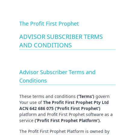
The Profit First Prophet
ADVISOR SUBSCRIBER TERMS
AND CONDITIONS
Advisor Subscriber Terms and
Conditions
These terms and conditions
(‘Terms’)
govern
Your use of
The Profit First Prophet Pty Ltd
ACN 642 686 075 (‘Profit First Prophet’)
platform and Profit First Prophet software as a
service
(‘Profit First Prophet Platform’)
.
The Profit First Prophet Platform is owned by