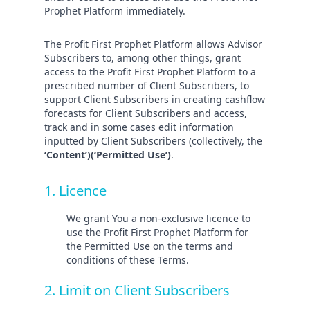
Prophet Platform immediately.
The Profit First Prophet Platform allows Advisor
Subscribers to, among other things, grant
access to the Profit First Prophet Platform to a
prescribed number of Client Subscribers, to
support Client Subscribers in creating cashflow
forecasts for Client Subscribers and access,
track and in some cases edit information
inputted by Client Subscribers (collectively, the
‘Content’)(‘Permitted Use’)
.
1. Licence
We grant You a non-exclusive licence to
use the Profit First Prophet Platform for
the Permitted Use on the terms and
conditions of these Terms.
2. Limit on Client Subscribers