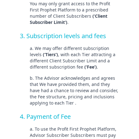
You may only grant access to the Profit
First Prophet Platform to a prescribed
number of Client Subscribers
(‘Client
Subscriber Limit’)
.
3. Subscription levels and fees
a. We may offer different subscription
levels
(‘Tiers’)
, with each Tier attracting a
different Client Subscriber Limit and a
different subscription fee
(‘Fee’)
.
b. The Advisor acknowledges and agrees
that We have provided them, and they
have had a chance to review and consider,
the Fee structure, pricing and inclusions
applying to each Tier .
4. Payment of Fee
a. To use the Profit First Prophet Platform,
Advisor Subscriber Subscribers must pay