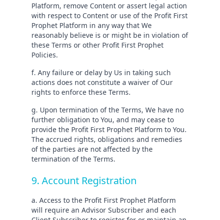
Platform, remove Content or assert legal action
with respect to Content or use of the Profit First
Prophet Platform in any way that We
reasonably believe is or might be in violation of
these Terms or other Profit First Prophet
Policies.
f. Any failure or delay by Us in taking such
actions does not constitute a waiver of Our
rights to enforce these Terms.
g. Upon termination of the Terms, We have no
further obligation to You, and may cease to
provide the Profit First Prophet Platform to You.
The accrued rights, obligations and remedies
of the parties are not affected by the
termination of the Terms.
9. Account Registration
a. Access to the Profit First Prophet Platform
will require an Advisor Subscriber and each
Client Subscriber to register for or maintain an