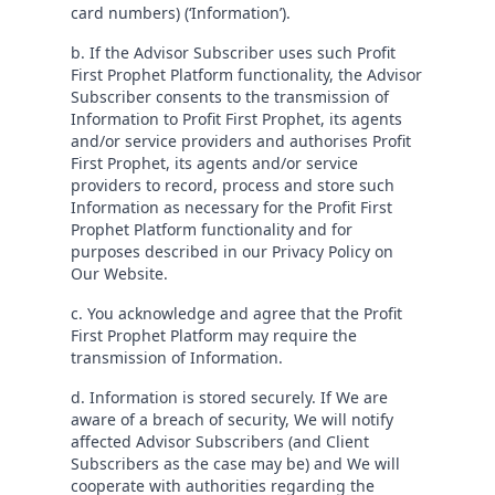
card numbers) (‘Information’).
b. If the Advisor Subscriber uses such Profit
First Prophet Platform functionality, the Advisor
Subscriber consents to the transmission of
Information to Profit First Prophet, its agents
and/or service providers and authorises Profit
First Prophet, its agents and/or service
providers to record, process and store such
Information as necessary for the Profit First
Prophet Platform functionality and for
purposes described in our Privacy Policy on
Our Website.
c. You acknowledge and agree that the Profit
First Prophet Platform may require the
transmission of Information.
d. Information is stored securely. If We are
aware of a breach of security, We will notify
affected Advisor Subscribers (and Client
Subscribers as the case may be) and We will
cooperate with authorities regarding the