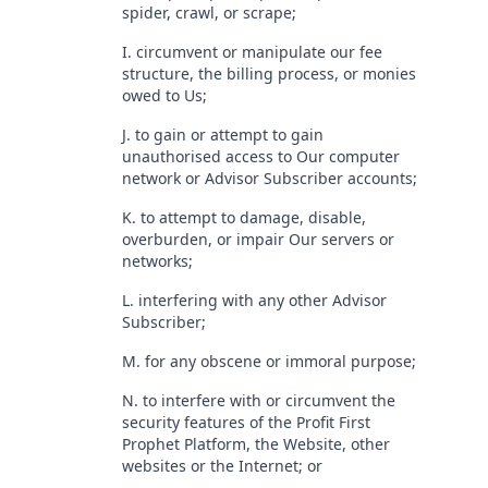
spider, crawl, or scrape;
I. circumvent or manipulate our fee
structure, the billing process, or monies
owed to Us;
J. to gain or attempt to gain
unauthorised access to Our computer
network or Advisor Subscriber accounts;
K. to attempt to damage, disable,
overburden, or impair Our servers or
networks;
L. interfering with any other Advisor
Subscriber;
M. for any obscene or immoral purpose;
N. to interfere with or circumvent the
security features of the Profit First
Prophet Platform, the Website, other
websites or the Internet; or