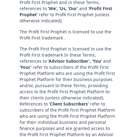
Profit First Prophet and in these Terms,
references to
‘We’, ‘Us, ‘Our’
and
‘Profit First
Prophet’
refer to Profit First Prophet (unless
otherwise indicated).
The Profit First Prophet is licensed to use the
Profit First trademark .
The Profit First Prophet is licensed to use the
Profit First trademark In these Terms,
references to
‘Advisor Subscriber’, ‘You’
and
‘Your’
refer to subscribers of the Profit First
Prophet Platform who are using the Profit First
Prophet Platform for their business purposes
and/or, pursuant to these Terms, providing
access to the Profit First Prophet Platform to
their clients (unless otherwise indicated).
References to
‘Client Subscribers’
refer to
subscribers of the Profit First Prophet Platform
who are using the Profit First Prophet Platform
for their individual business and personal
finance purposes and are granted access to
the Profit First Prophet Platform by an Advisor