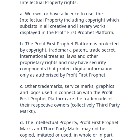
Intellectual Property rights.
a. We own, or have a licence to use, the
Intellectual Property including copyright which
subsists in all creative and literary works
displayed in the Profit First Prophet Platform.
b. The Profit First Prophet Platform is protected
by copyright, trademark, patent, trade secret,
international treaties, laws and other
proprietary rights and may have security
components that protect digital information
only as authorised by Profit First Prophet.
c. Other trademarks, service marks, graphics
and logos used in connection with the Profit
First Prophet Platform are the trademarks of
their respective owners (collectively ‘Third Party
Marks’).
d. The Intellectual Property, Profit First Prophet
Marks and Third Party Marks may not be
copied, imitated or used, in whole or in part,