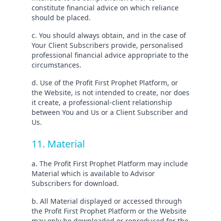
constitute financial advice on which reliance
should be placed.
c. You should always obtain, and in the case of
Your Client Subscribers provide, personalised
professional financial advice appropriate to the
circumstances.
d. Use of the Profit First Prophet Platform, or
the Website, is not intended to create, nor does
it create, a professional-client relationship
between You and Us or a Client Subscriber and
Us.
11. Material
a. The Profit First Prophet Platform may include
Material which is available to Advisor
Subscribers for download.
b. All Material displayed or accessed through
the Profit First Prophet Platform or the Website
may only be downloaded or reproduced for the