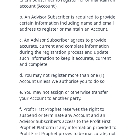
account (‘Account’).
b. An Advisor Subscriber is required to provide
certain information including name and email
address to register or maintain an Account.
c. An Advisor Subscriber agrees to provide
accurate, current and complete information
during the registration process and update
such information to keep it accurate, current
and complete.
d. You may not register more than one (1)
Account unless We authorise you to do so.
e. You may not assign or otherwise transfer
your Account to another party.
f. Profit First Prophet reserves the right to
suspend or terminate any Account and an
Advisor Subscriber’s access to the Profit First
Prophet Platform if any information provided to
Profit First Prophet proves to be inaccurate, not