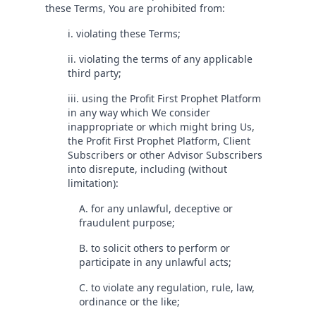
these Terms, You are prohibited from:
i. violating these Terms;
ii. violating the terms of any applicable
third party;
iii. using the Profit First Prophet Platform
in any way which We consider
inappropriate or which might bring Us,
the Profit First Prophet Platform, Client
Subscribers or other Advisor Subscribers
into disrepute, including (without
limitation):
A. for any unlawful, deceptive or
fraudulent purpose;
B. to solicit others to perform or
participate in any unlawful acts;
C. to violate any regulation, rule, law,
ordinance or the like;