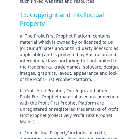
such linked websites and resources.
13. Copyright and Intellectual
Property
a. The Profit First Prophet Platform contains
material which is owned by or licensed to Us
(or Our affiliates and/or third party licensors as
applicable) and is protected by Australian and
international laws, including but not limited to
the trademarks, trade names, software, design,
images, graphics, layout, appearance and look
of the Profit First Prophet Platform.
b. Profit First Prophet, Our logo, and other
Profit First Prophet material used in connection
with the Profit First Prophet Platform are
unregistered or registered trademarks of Profit
First Prophet (collectively ‘Profit First Prophet
Marks’).
c. ‘Intellectual Property’ includes all code,
algorithms, copyright, fees, pricing, registered