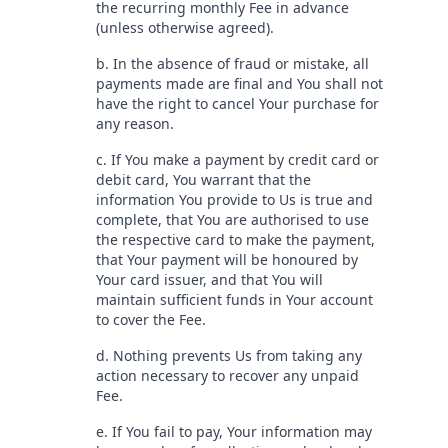
the recurring monthly Fee in advance
(unless otherwise agreed).
b. In the absence of fraud or mistake, all
payments made are final and You shall not
have the right to cancel Your purchase for
any reason.
c. If You make a payment by credit card or
debit card, You warrant that the
information You provide to Us is true and
complete, that You are authorised to use
the respective card to make the payment,
that Your payment will be honoured by
Your card issuer, and that You will
maintain sufficient funds in Your account
to cover the Fee.
d. Nothing prevents Us from taking any
action necessary to recover any unpaid
Fee.
e. If You fail to pay, Your information may