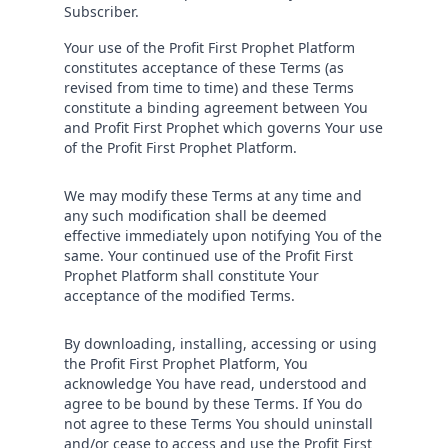
Subscriber.
Your use of the Profit First Prophet Platform
constitutes acceptance of these Terms (as
revised from time to time) and these Terms
constitute a binding agreement between You
and Profit First Prophet which governs Your use
of the Profit First Prophet Platform.
We may modify these Terms at any time and
any such modification shall be deemed
effective immediately upon notifying You of the
same. Your continued use of the Profit First
Prophet Platform shall constitute Your
acceptance of the modified Terms.
By downloading, installing, accessing or using
the Profit First Prophet Platform, You
acknowledge You have read, understood and
agree to be bound by these Terms. If You do
not agree to these Terms You should uninstall
and/or cease to access and use the Profit First