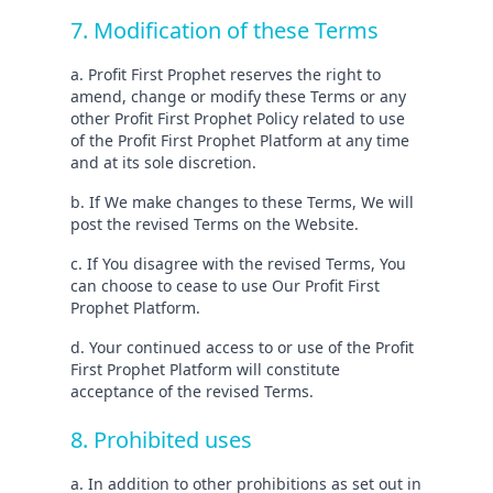
7. Modification of these Terms
a. Profit First Prophet reserves the right to
amend, change or modify these Terms or any
other Profit First Prophet Policy related to use
of the Profit First Prophet Platform at any time
and at its sole discretion.
b. If We make changes to these Terms, We will
post the revised Terms on the Website.
c. If You disagree with the revised Terms, You
can choose to cease to use Our Profit First
Prophet Platform.
d. Your continued access to or use of the Profit
First Prophet Platform will constitute
acceptance of the revised Terms.
8. Prohibited uses
a. In addition to other prohibitions as set out in