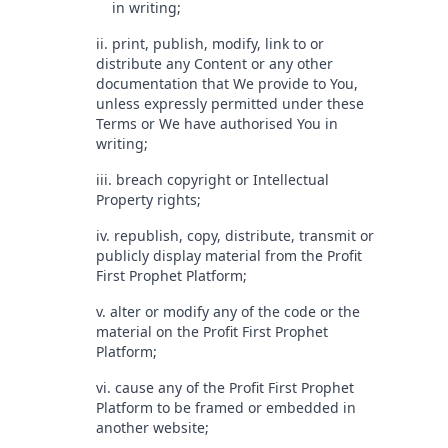
in writing;
ii. print, publish, modify, link to or
distribute any Content or any other
documentation that We provide to You,
unless expressly permitted under these
Terms or We have authorised You in
writing;
iii. breach copyright or Intellectual
Property rights;
iv. republish, copy, distribute, transmit or
publicly display material from the Profit
First Prophet Platform;
v. alter or modify any of the code or the
material on the Profit First Prophet
Platform;
vi. cause any of the Profit First Prophet
Platform to be framed or embedded in
another website;