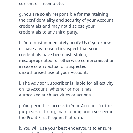
current or incomplete.
g. You are solely responsible for maintaining
the confidentiality and security of your Account
credentials and may not disclose your
credentials to any third party.
h. You must immediately notify Us if you know
or have any reason to suspect that your
credentials have been lost, stolen,
misappropriated, or otherwise compromised or
in case of any actual or suspected
unauthorised use of your Account.
i. The Advisor Subscriber is liable for all activity
on its Account, whether or not it has
authorised such activities or actions.
j. You permit Us access to Your Account for the
purposes of fixing, maintaining and overseeing
the Profit First Prophet Platform.
k. You will use your best endeavours to ensure