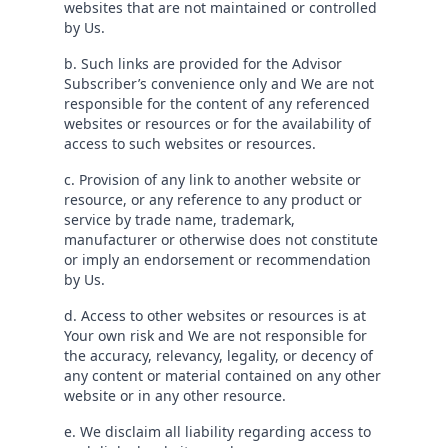
websites that are not maintained or controlled
by Us.
b. Such links are provided for the Advisor
Subscriber’s convenience only and We are not
responsible for the content of any referenced
websites or resources or for the availability of
access to such websites or resources.
c. Provision of any link to another website or
resource, or any reference to any product or
service by trade name, trademark,
manufacturer or otherwise does not constitute
or imply an endorsement or recommendation
by Us.
d. Access to other websites or resources is at
Your own risk and We are not responsible for
the accuracy, relevancy, legality, or decency of
any content or material contained on any other
website or in any other resource.
e. We disclaim all liability regarding access to