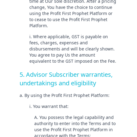
time at Our sole discretion. After a pricing
change, You have the choice to continue
using the Profit First Prophet Platform or
to cease to use the Profit First Prophet
Platform.
i. Where applicable, GST is payable on
fees, charges, expenses and
disbursements and will be clearly shown.
You agree to pay Us the amount
equivalent to the GST imposed on the Fee.
5. Advisor Subscriber warranties,
undertakings and eligibility
a. By using the Profit First Prophet Platform:
i. You warrant that:
A. You possess the legal capability and
authority to enter into the Terms and to
use the Profit First Prophet Platform in
accordance with the Terms;