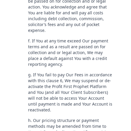
be passed on for collection and or legal
action. You acknowledge and agree that
You are liable for and will pay all costs
including debt collection, commission,
solicitor’s fees and any out of pocket
expense.
f. If You at any time exceed Our payment
terms and as a result are passed on for
collection and or legal action, We may
place a default against You with a credit
reporting agency.
g. If You fail to pay Our Fees in accordance
with this clause 6, We may suspend or de-
activate the Profit First Prophet Platform
and You (and all Your Client Subscribers)
will not be able to access Your Account
until payment is made and Your Account is
reactivated.
h. Our pricing structure or payment
methods may be amended from time to